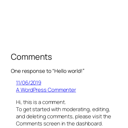
Comments
One response to “Hello world!”
11/06/2019
A WordPress Commenter
Hi, this is a comment.
To get started with moderating, editing,
and deleting comments, please visit the
Comments screen in the dashboard.