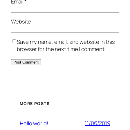
Email
*
Website
Save my name, email, and website in this
browser for the next time I comment.
MORE POSTS
11/06/2019
Hello world!