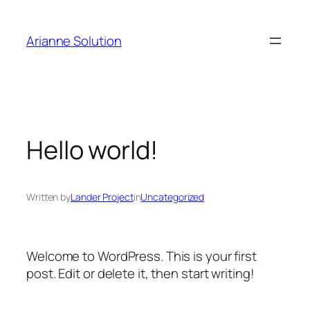
Arianne Solution
Hello world!
Written by
Lander Project
in
Uncategorized
Welcome to WordPress. This is your first
post. Edit or delete it, then start writing!