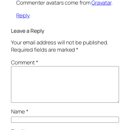
Commenter avatars come from
Gravatar
.
Reply
Leave a Reply
Your email address will not be published.
Required fields are marked
*
Comment
*
Name
*